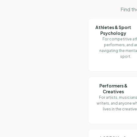
Find th
Athletes & Sport
Psychology
For competitive at
performers, and 
navigating the menta
sport.
Performers &
Creatives
For artists, musicians
writers, and anyone 
lives in the creativ