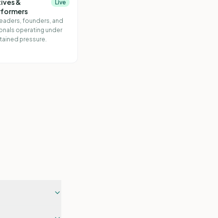
ives &
Live
rformers
leaders, founders, and
onals operating under
tained pressure.