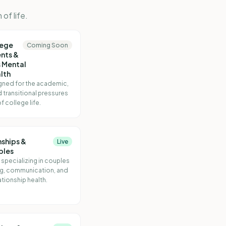
of life.
lege
Coming Soon
nts &
 Mental
lth
gned for the academic,
d transitional pressures
f college life.
nships &
Live
ples
 specializing in couples
g, communication, and
ationship health.