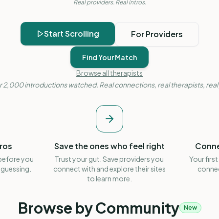
Real providers. Real intros.
Start Scrolling
For Providers
Find Your Match
Browse all therapists
 2,000 introductions watched. Real connections, real therapists, real
tros
Save the ones who feel right
Conne
 before you
Trust your gut. Save providers you
Your first
 guessing.
connect with and explore their sites
connec
to learn more.
Browse by Community
New