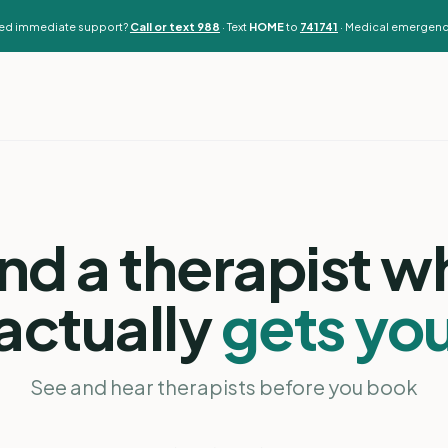
need immediate support?
Call or text 988
· Text
HOME
to
741741
· Medical emergenc
ind a therapist w
actually
gets yo
See and hear therapists before you book
Adrienne Achille
MA, LPC, RPT · Georgia