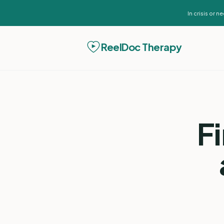
In crisis or 
ReelDoc Therapy
F