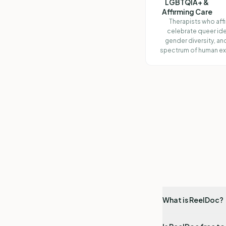
LGBTQIA+ &
Affirming Care
Therapists who aff
celebrate queer ide
gender diversity, and
spectrum of human ex
What is ReelDoc?