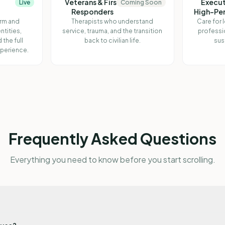
Veterans & First
Execut
Live
Coming Soon
Responders
High-Pe
irm and
Therapists who understand
Care for 
ntities,
service, trauma, and the transition
professi
 the full
back to civilian life.
sus
perience.
Frequently Asked Questions
Everything you need to know before you start scrolling.