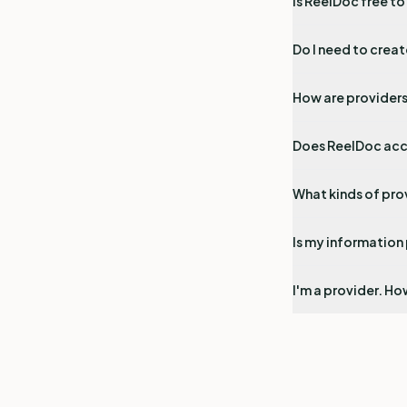
Is ReelDoc free to
Do I need to crea
How are provider
Does ReelDoc acc
What kinds of pro
Is my information
I'm a provider. How