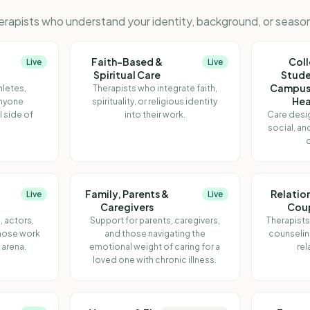
erapists who understand your identity, background, or season 
Faith-Based &
Col
Live
Live
Spiritual Care
Stude
Campus
hletes,
Therapists who integrate faith,
Hea
anyone
spirituality, or religious identity
l side of
into their work.
Care desi
social, an
o
Family, Parents &
Relatio
Live
Live
Caregivers
Cou
, actors,
Support for parents, caregivers,
Therapists
whose work
and those navigating the
counselin
e arena.
emotional weight of caring for a
rel
loved one with chronic illness.