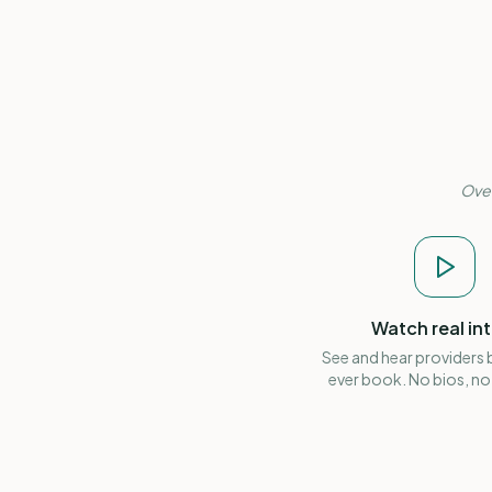
Over
Watch real in
See and hear providers
ever book. No bios, no