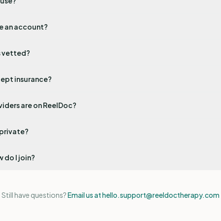
 use?
te an account?
s vetted?
ept insurance?
viders are on ReelDoc?
 private?
 do I join?
Still have questions?
Email us at hello.support@reeldoctherapy.com