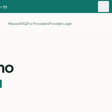
y:
911
Mission
FAQ
For Providers
Provider Login
ho
u