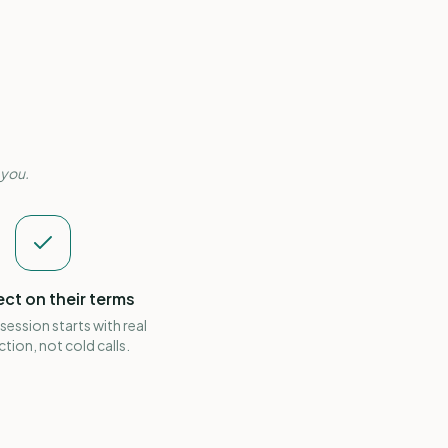
 you.
ct on their terms
 session starts with real
tion, not cold calls.