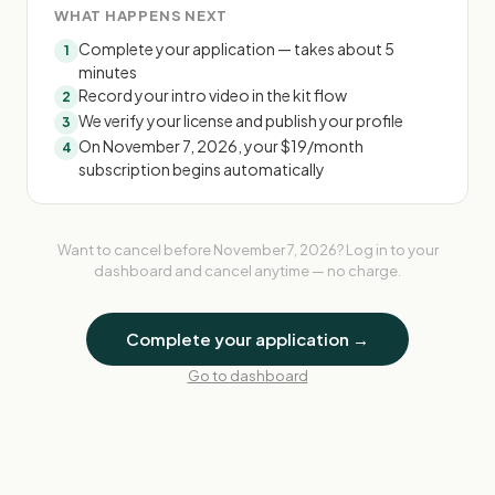
WHAT HAPPENS NEXT
Complete your application — takes about 5
1
minutes
Record your intro video in the kit flow
2
We verify your license and publish your profile
3
On November 7, 2026, your $19/month
4
subscription begins automatically
Want to cancel before
November 7, 2026
? Log in to your
dashboard and cancel anytime — no charge.
Complete your application →
Go to dashboard