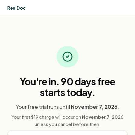
ReelDoc
You're in
. 90 days free
starts today.
Your free trial runs until
November 7, 2026
.
Your first $19 charge will occur on
November 7, 2026
unless you cancel before then.