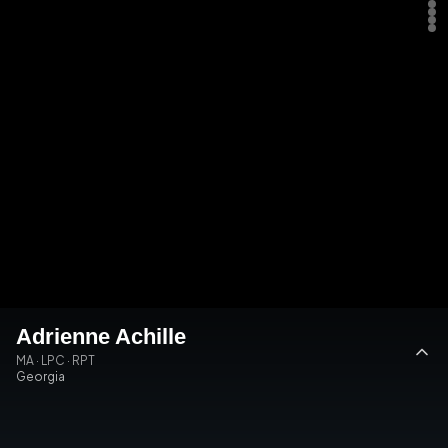
Adrienne Achille
MA · LPC · RPT
Georgia