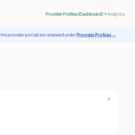
Provider Profiles (Dashboard)
Analytics
the provider portal) are reviewed under
Provider Profiles →