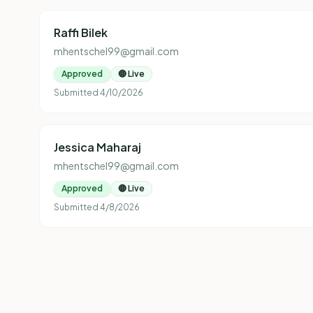
Raffi Bilek
mhentschel99@gmail.com
Approved
🔴 Live
Submitted
4/10/2026
Jessica Maharaj
mhentschel99@gmail.com
Approved
🔴 Live
Submitted
4/8/2026