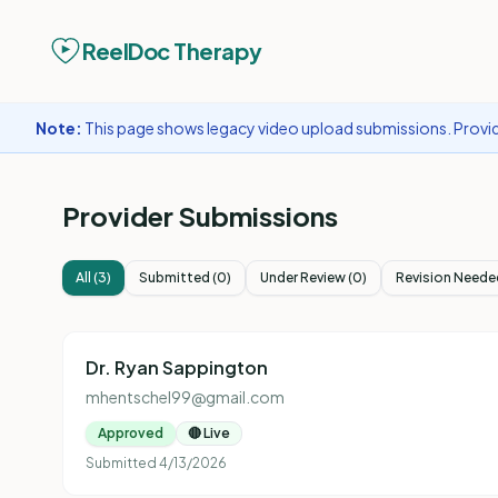
ReelDoc Therapy
Note:
This page shows legacy video upload submissions. Provide
Provider Submissions
All (
3
)
Submitted
(
0
)
Under Review
(
0
)
Revision Neede
Dr. Ryan Sappington
mhentschel99@gmail.com
Approved
🔴 Live
Submitted
4/13/2026