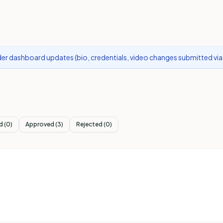
r dashboard updates (bio, credentials, video changes submitted via 
d
(
0
)
Approved
(
3
)
Rejected
(
0
)