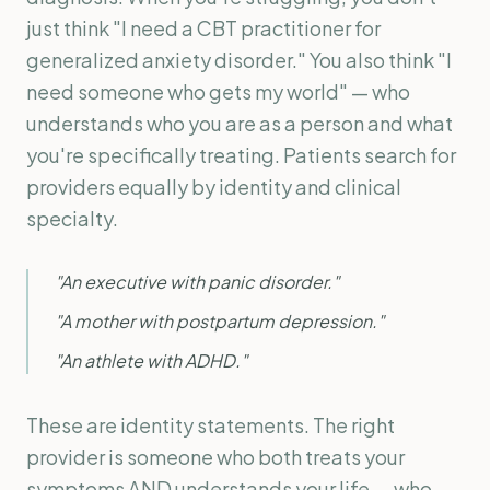
just think "I need a CBT practitioner for
generalized anxiety disorder." You also think "I
need someone who gets my world" — who
understands who you are as a person and what
you're specifically treating. Patients search for
providers equally by identity and clinical
specialty.
"An executive with panic disorder."
"A mother with postpartum depression."
"An athlete with ADHD."
These are identity statements. The right
provider is someone who both treats your
symptoms AND understands your life — who