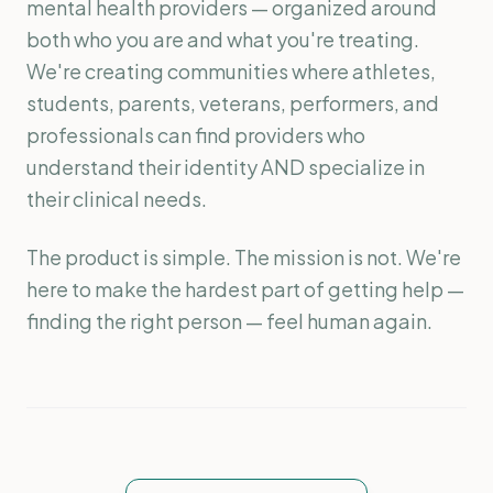
mental health providers — organized around
both who you are and what you're treating.
We're creating communities where athletes,
students, parents, veterans, performers, and
professionals can find providers who
understand their identity AND specialize in
their clinical needs.
The product is simple. The mission is not. We're
here to make the hardest part of getting help —
finding the right person — feel human again.