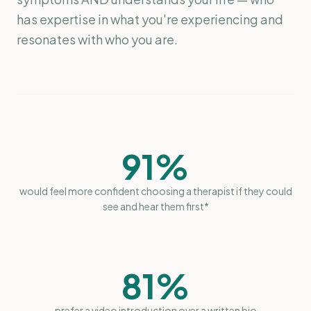
has expertise in what you're experiencing and
resonates with who you are.
91%
would feel more confident choosing a therapist if they could
see and hear them first*
81%
prefer a video introduction over a written bio