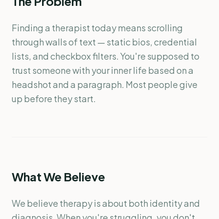
The Problem
Finding a therapist today means scrolling
through walls of text — static bios, credential
lists, and checkbox filters. You're supposed to
trust someone with your inner life based on a
headshot and a paragraph. Most people give
up before they start.
What We Believe
We believe therapy is about both identity and
diagnosis. When you're struggling, you don't