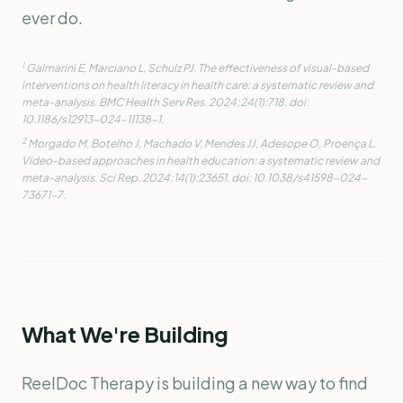
ever do.
1
Galmarini E, Marciano L, Schulz PJ. The effectiveness of visual-based
interventions on health literacy in health care: a systematic review and
meta-analysis.
BMC Health Serv Res.
2024;24(1):718. doi:
10.1186/s12913-024-11138-1.
2
Morgado M, Botelho J, Machado V, Mendes JJ, Adesope O, Proença L.
Video-based approaches in health education: a systematic review and
meta-analysis.
Sci Rep.
2024;14(1):23651. doi: 10.1038/s41598-024-
73671-7.
What We're Building
ReelDoc Therapy is building a new way to find