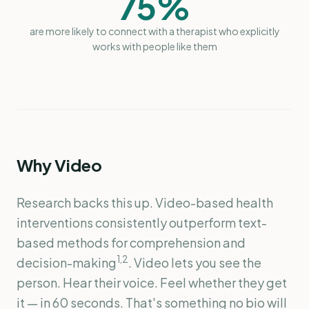
75%
are more likely to connect with a therapist who explicitly
works with people like them
Why Video
Research backs this up. Video-based health
interventions consistently outperform text-
based methods for comprehension and
1,2
decision-making
. Video lets you see the
person. Hear their voice. Feel whether they get
it — in 60 seconds. That's something no bio will