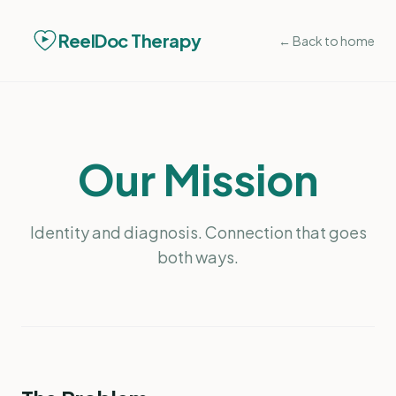
ReelDoc Therapy
← Back to home
Our Mission
Identity and diagnosis. Connection that goes
both ways.