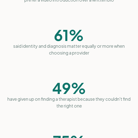
61%
said identity and diagnosis matter equally or more when
choosing a provider
49%
have given up on finding a therapist because they couldn't find
the right one