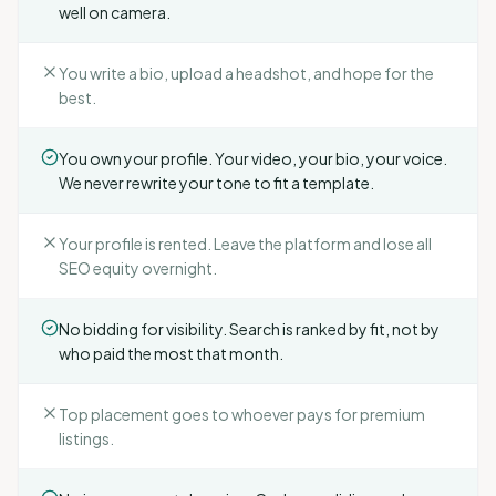
well on camera.
You write a bio, upload a headshot, and hope for the
best.
You own your profile. Your video, your bio, your voice.
We never rewrite your tone to fit a template.
Your profile is rented. Leave the platform and lose all
SEO equity overnight.
No bidding for visibility. Search is ranked by fit, not by
who paid the most that month.
Top placement goes to whoever pays for premium
listings.