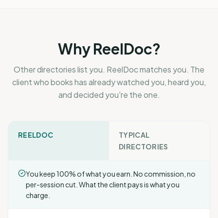
Why ReelDoc?
Other directories list you. ReelDoc matches you. The
client who books has already watched you, heard you,
and decided you're the one.
REELDOC
TYPICAL
DIRECTORIES
You keep 100% of what you earn. No commission, no
per-session cut. What the client pays is what you
charge.