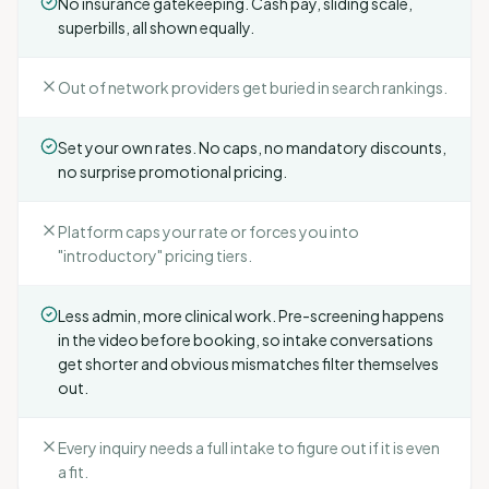
No insurance gatekeeping. Cash pay, sliding scale,
superbills, all shown equally.
Out of network providers get buried in search rankings.
Set your own rates. No caps, no mandatory discounts,
no surprise promotional pricing.
Platform caps your rate or forces you into
"introductory" pricing tiers.
Less admin, more clinical work. Pre-screening happens
in the video before booking, so intake conversations
get shorter and obvious mismatches filter themselves
out.
Every inquiry needs a full intake to figure out if it is even
a fit.