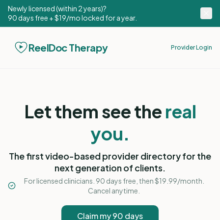
Newly licensed (within 2 years)?
90 days free + $19/mo locked for a year.
ReelDoc Therapy
Provider Login
Let them see the
real
you.
The first video-based provider directory for the
next generation of clients.
For licensed clinicians. 90 days free, then $19.99/month.
Cancel anytime.
Claim my 90 days