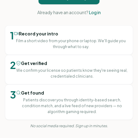
Already have an account?
Log in
1
Record your intro
Film a short video from your phone or laptop. We'll guide you
through what to say.
2
Get verified
We confirm your license so patients know they're seeing real,
credentialed clinicians.
3
Get found
Patients discover you through identity-based search,
condition match, and a live feed of new providers — no
Adrienne Achille
algorithm gaming required.
MA, LPC, RPT · Georgia
No social media required. Sign up in minutes.