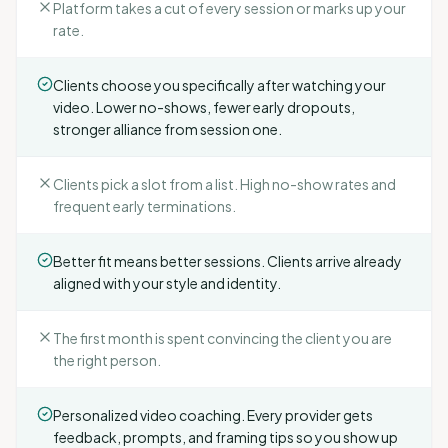
Platform takes a cut of every session or marks up your
rate.
Clients choose you specifically after watching your
video. Lower no-shows, fewer early dropouts,
stronger alliance from session one.
Clients pick a slot from a list. High no-show rates and
frequent early terminations.
Better fit means better sessions. Clients arrive already
aligned with your style and identity.
The first month is spent convincing the client you are
the right person.
Personalized video coaching. Every provider gets
feedback, prompts, and framing tips so you show up