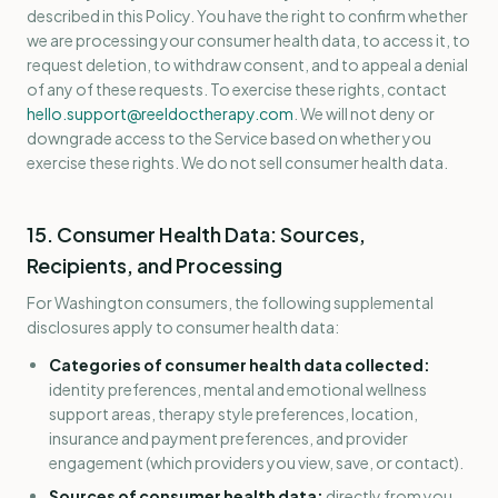
described in this Policy. You have the right to confirm whether
we are processing your consumer health data, to access it, to
request deletion, to withdraw consent, and to appeal a denial
of any of these requests. To exercise these rights, contact
hello.support@reeldoctherapy.com
. We will not deny or
downgrade access to the Service based on whether you
exercise these rights. We do not sell consumer health data.
15. Consumer Health Data: Sources,
Recipients, and Processing
For Washington consumers, the following supplemental
disclosures apply to consumer health data:
Categories of consumer health data collected:
identity preferences, mental and emotional wellness
support areas, therapy style preferences, location,
insurance and payment preferences, and provider
engagement (which providers you view, save, or contact).
Sources of consumer health data:
directly from you