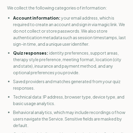
We collect the following categories of information:
Account information:
your email address, which is
required to create an account and sign in via magic link. We
do not collect or store passwords. We also store
authentication metadata such as session timestamps, last
sign-in time, and a unique user identifier.
Quiz responses:
identity preferences, support areas,
therapy style preference, meeting format, location (city
and state), insurance and payment method, and any
optional preferences you provide.
Saved providers and matches generated from your quiz
responses.
Technical data: IP address, browser type, device type, and
basic usage analytics.
Behavioral analytics, which may include recordings of how
users navigate the Service. Sensitive fields are masked by
default.