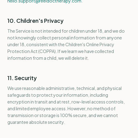
hello.support@reeldoctherapy.com
.
10. Children's Privacy
The Service is not intended for children under 18, and we do
not knowingly collect personal information from anyone
under 18, consistent with the Children's Online Privacy
Protection Act (COPPA). If we learn we have collected
information from a child, we will delete it.
11. Security
We use reasonable administrative, technical, and physical
safeguards to protect your information, including
encryption in transit and at rest, row-level access controls,
and limited employee access. However, no method of
transmission or storage is 100% secure, and we cannot
guarantee absolute security.