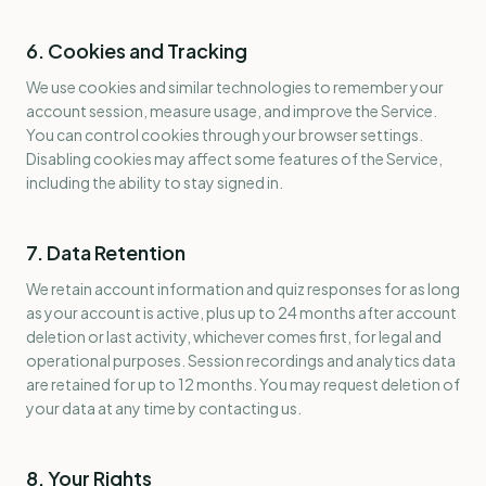
6. Cookies and Tracking
We use cookies and similar technologies to remember your
account session, measure usage, and improve the Service.
You can control cookies through your browser settings.
Disabling cookies may affect some features of the Service,
including the ability to stay signed in.
7. Data Retention
We retain account information and quiz responses for as long
as your account is active, plus up to 24 months after account
deletion or last activity, whichever comes first, for legal and
operational purposes. Session recordings and analytics data
are retained for up to 12 months. You may request deletion of
your data at any time by contacting us.
8. Your Rights