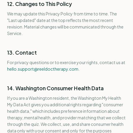
12. Changes to This Policy
We may update this Privacy Policy from time to time. The
"Last updated" date at the top reflects the most recent
revision. Material changes will be communicated through the
Service.
13. Contact
For privacy questions or to exercise your rights, contact us at
hello.support@reeldoctherapy.com
.
14. Washington Consumer Health Data
If you are a Washington resident, the Washington My Health
My Data Act gives you additional rights regarding "consumer
health data," which includes preference information about
therapy, mental health, and provider matching that we collect
through the quiz. We collect, use, and share consumer health
data only with your consent and only for the purposes