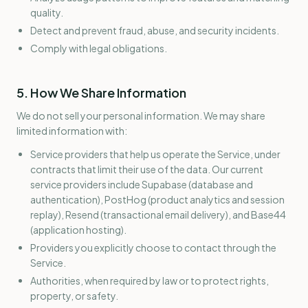
quality.
Detect and prevent fraud, abuse, and security incidents.
Comply with legal obligations.
5. How We Share Information
We do not sell your personal information. We may share
limited information with:
Service providers that help us operate the Service, under
contracts that limit their use of the data. Our current
service providers include Supabase (database and
authentication), PostHog (product analytics and session
replay), Resend (transactional email delivery), and Base44
(application hosting).
Providers you explicitly choose to contact through the
Service.
Authorities, when required by law or to protect rights,
property, or safety.