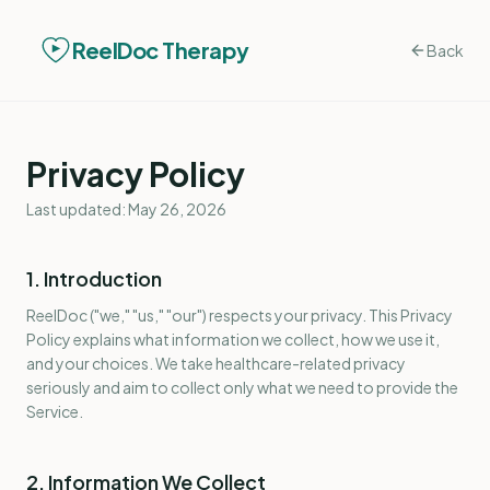
ReelDoc Therapy
Back
Privacy Policy
Last updated: May 26, 2026
1. Introduction
ReelDoc ("we," "us," "our") respects your privacy. This Privacy
Policy explains what information we collect, how we use it,
and your choices. We take healthcare-related privacy
seriously and aim to collect only what we need to provide the
Service.
2. Information We Collect