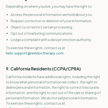
Depending on where you live, you may have the right to:
Access the personal information we hold about you.
Request correction or deletion of your information.
Object to or restrict certain processing.
Opt out of marketing communications.
Lodge a complaint with a data protection authority.
To exercise these rights, contact us at
hello.support@reeldoctherapy.com
.
9. California Residents (CCPA/CPRA)
California residents have additional rights, including the right
to know what personal information we collect, the right to
delete personal information, the right to correct inaccurate
information, and the right to opt out of the sale or sharing of
personal information. We do not sell personal information.
To exercise these rights, contact us at