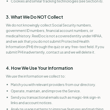
Cookies and similar tracking technologies (see Section 6).
3. What We Do NOT Collect
We do not knowingly collect Social Security numbers,
government ID numbers, financial account numbers, or
medical history. ReelDoc is not a covered entity under HIPAA,
and we ask that you do not submit Protected Health
Information (PHI) through the quiz or any free-text field. If you
submit PHI inadvertently, contact us and we will delete it.
4. How We Use Your Information
We use the information we collect to:
Match you with relevant providers from our directory.
Operate, maintain, and improve the Service.
Send you transactional emails such as magic-link sign-in
links and account notices.
Analyze usage patterns to improve features and matching