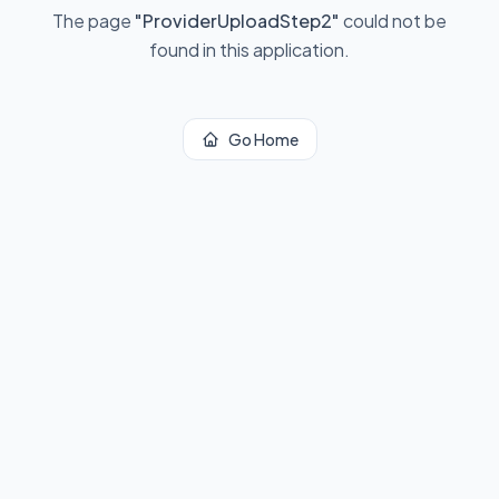
The page
"
ProviderUploadStep2
"
could not be
found in this application.
Go Home